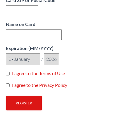
Card ZIP or Postal Code
Name on Card
Expiration (MM/YYYY)
/
I agree to the Terms of Use
I agree to the Privacy Policy