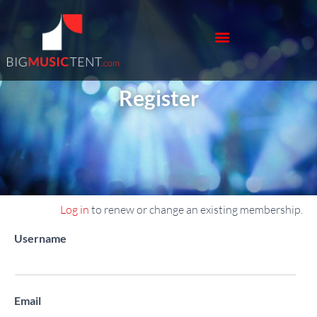
Register
Log in
to renew or change an existing membership.
Register New Account
Username
Email