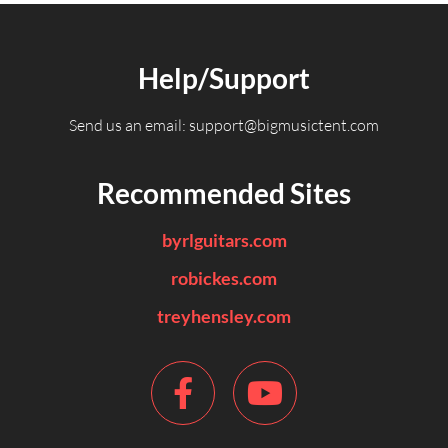
Help/Support
Send us an email:
support@bigmusictent.com
Recommended Sites
byrlguitars.com
robickes.com
treyhensley.com