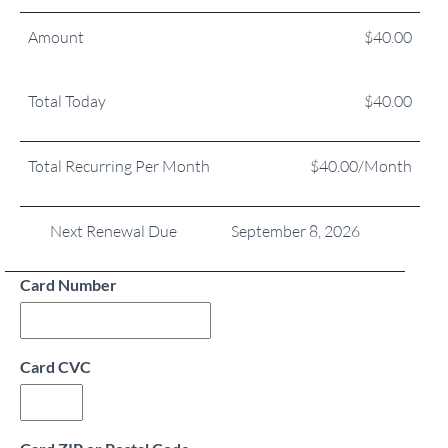
Amount
$40.00
Total Today
$40.00
Total Recurring Per Month
$40.00/Month
Next Renewal Due
September 8, 2026
Card Number
Card CVC