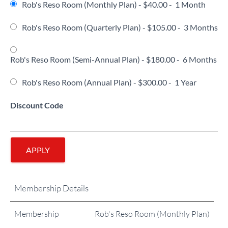
Rob's Reso Room (Monthly Plan)
-
$40.00
-
1 Month
Rob's Reso Room (Quarterly Plan)
-
$105.00
-
3 Months
Rob's Reso Room (Semi-Annual Plan)
-
$180.00
-
6 Months
Rob's Reso Room (Annual Plan)
-
$300.00
-
1 Year
Discount Code
APPLY
Membership Details
Membership
Rob's Reso Room (Monthly Plan)