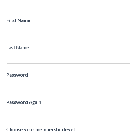
First Name
Last Name
Password
Password Again
Choose your membership level