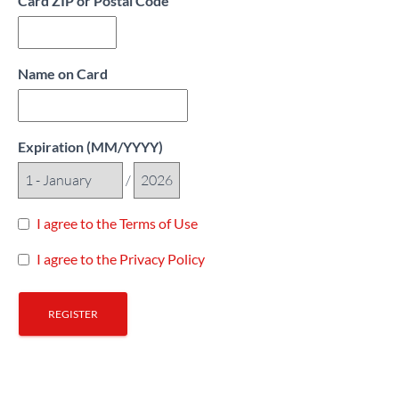
Card ZIP or Postal Code
Name on Card
Expiration (MM/YYYY)
/
I agree to the Terms of Use
I agree to the Privacy Policy