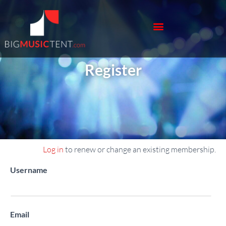
Register
Log in
to renew or change an existing membership.
Register New Account
Username
Email