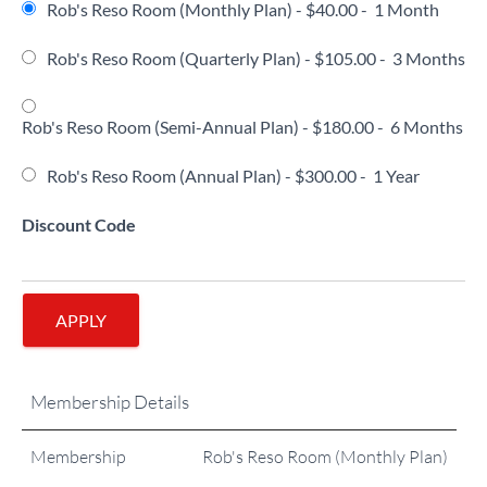
Rob's Reso Room (Monthly Plan)
-
$40.00
-
1 Month
Rob's Reso Room (Quarterly Plan)
-
$105.00
-
3 Months
Rob's Reso Room (Semi-Annual Plan)
-
$180.00
-
6 Months
Rob's Reso Room (Annual Plan)
-
$300.00
-
1 Year
Discount Code
APPLY
Membership Details
Membership
Rob's Reso Room (Monthly Plan)