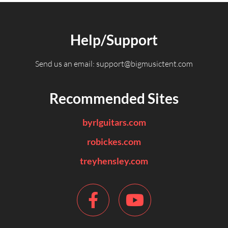
Help/Support
Send us an email:
support@bigmusictent.com
Recommended Sites
byrlguitars.com
robickes.com
treyhensley.com