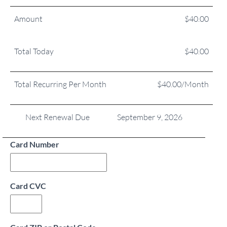
Amount
$40.00
Total Today
$40.00
Total Recurring Per Month
$40.00/Month
Next Renewal Due
September 9, 2026
Card Number
Card CVC