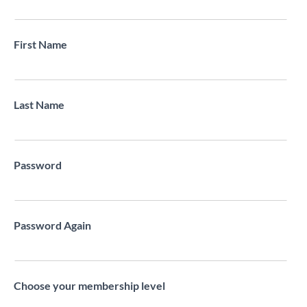
First Name
Last Name
Password
Password Again
Choose your membership level