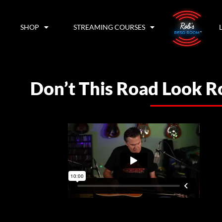
SHOP
STREAMING COURSES
Don’t This Road Look 