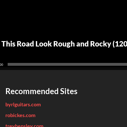
 This Road Look Rough and Rocky (12
00
Recommended Sites
byrlguitars.com
robickes.com
treyhensley.com