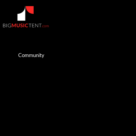
Community