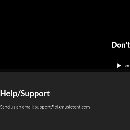
Don't
Audio
00:
Player
Help/Support
Send us an email:
support@bigmusictent.com