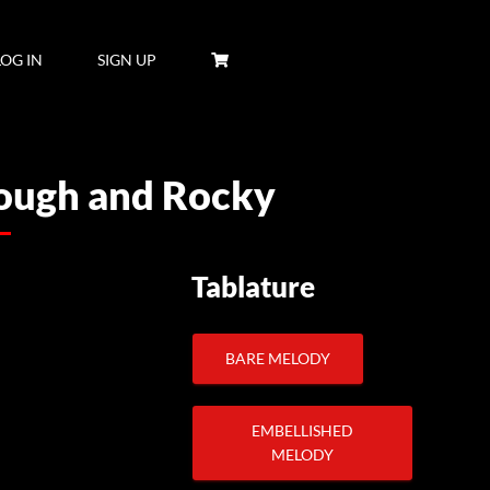
LOG IN
SIGN UP
Rough and Rocky
Tablature
BARE MELODY
EMBELLISHED
MELODY