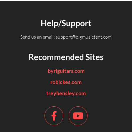
Help/Support
Send us an email:
support@bigmusictent.com
Recommended Sites
byrlguitars.com
robickes.com
treyhensley.com