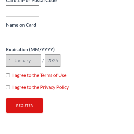
Card ZIP or Postal Code
Name on Card
Expiration (MM/YYYY)
/
I agree to the Terms of Use
I agree to the Privacy Policy