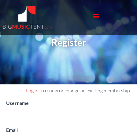
Register
Log in
to renew or change an existing membership.
Register New Account
Username
Email