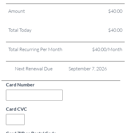
Amount
$40.00
Total Today
$40.00
Total Recurring Per Month
$40.00/Month
Next Renewal Due
September 7, 2026
Card Number
Card CVC