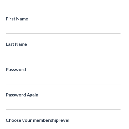
First Name
Last Name
Password
Password Again
Choose your membership level