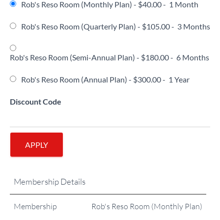
Rob's Reso Room (Monthly Plan)
-
$40.00
-
1 Month
Rob's Reso Room (Quarterly Plan)
-
$105.00
-
3 Months
Rob's Reso Room (Semi-Annual Plan)
-
$180.00
-
6 Months
Rob's Reso Room (Annual Plan)
-
$300.00
-
1 Year
Discount Code
APPLY
Membership Details
Membership
Rob's Reso Room (Monthly Plan)