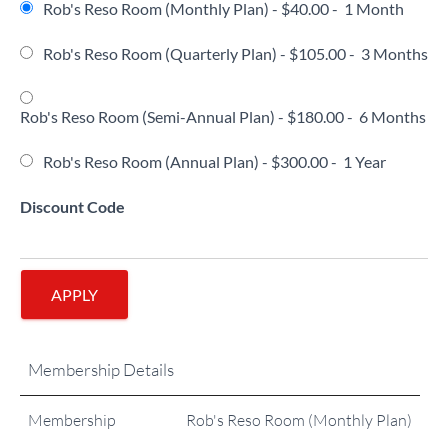
Rob's Reso Room (Monthly Plan)
-
$40.00
-
1 Month
Rob's Reso Room (Quarterly Plan)
-
$105.00
-
3 Months
Rob's Reso Room (Semi-Annual Plan)
-
$180.00
-
6 Months
Rob's Reso Room (Annual Plan)
-
$300.00
-
1 Year
Discount Code
APPLY
Membership Details
Membership
Rob's Reso Room (Monthly Plan)