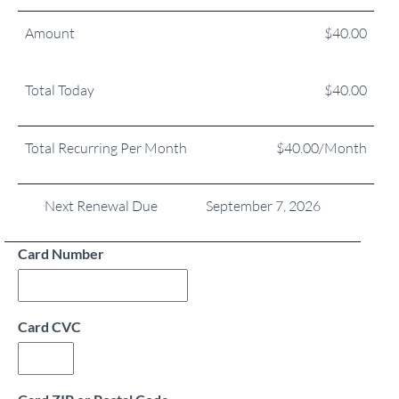
Amount
$40.00
Total Today
$40.00
Total Recurring Per Month
$40.00/Month
Next Renewal Due
September 7, 2026
Card Number
Card CVC