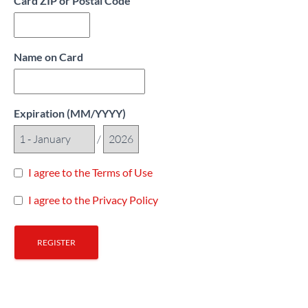
Card ZIP or Postal Code
Name on Card
Expiration (MM/YYYY)
/
I agree to the Terms of Use
I agree to the Privacy Policy