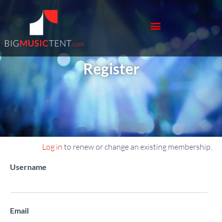
Register
Log in
to renew or change an existing membership.
Register New Account
Username
Email