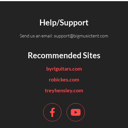
Help/Support
Send us an email:
support@bigmusictent.com
Recommended Sites
byrlguitars.com
robickes.com
treyhensley.com