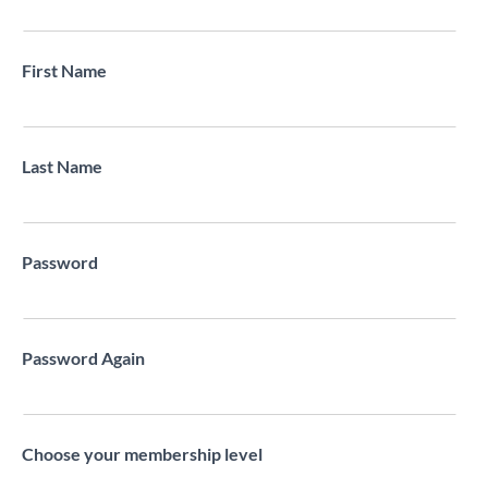
First Name
Last Name
Password
Password Again
Choose your membership level