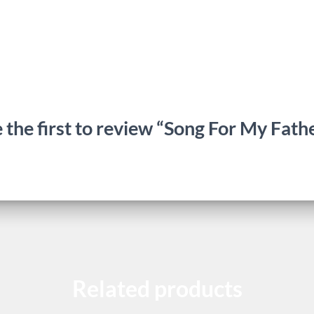
 the first to review “Song For My Fath
Related products