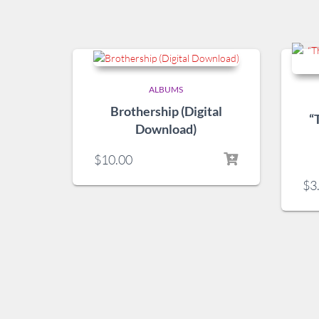
ALBUMS
Brothership (Digital
“
Download)
$
10.00
$
3