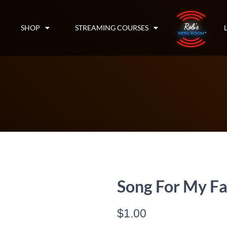
SHOP
STREAMING COURSES
Song For My Fa
$
1.00