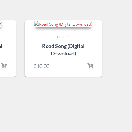
ALBUMS
l
Road Song (Digital
Download)
$
10.00