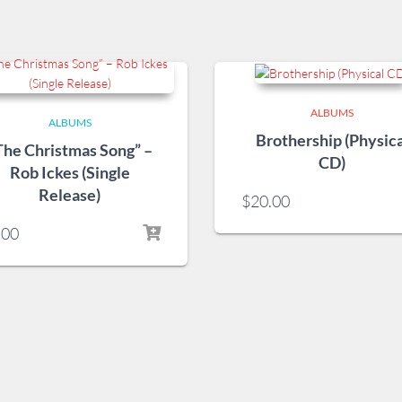
ALBUMS
ALBUMS
Brothership (Physica
The Christmas Song” –
CD)
Rob Ickes (Single
Release)
$
20.00
.00