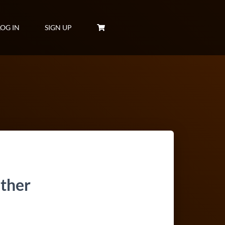
LOG IN
SIGN UP
ther