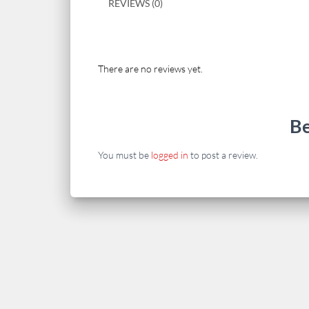
REVIEWS (0)
There are no reviews yet.
Be
You must be
logged in
to post a review.