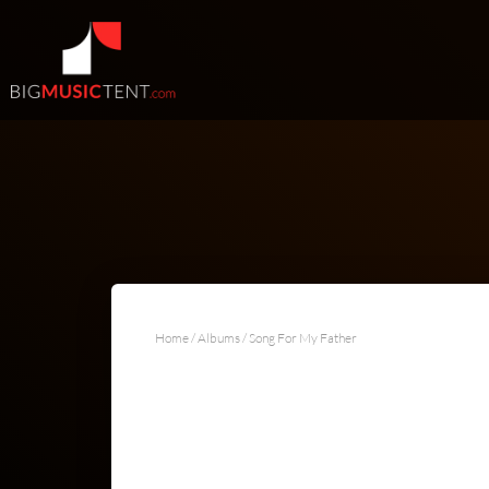
Home
/
Albums
/ Song For My Father