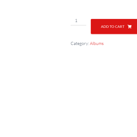
ADD TO CART
Category:
Albums